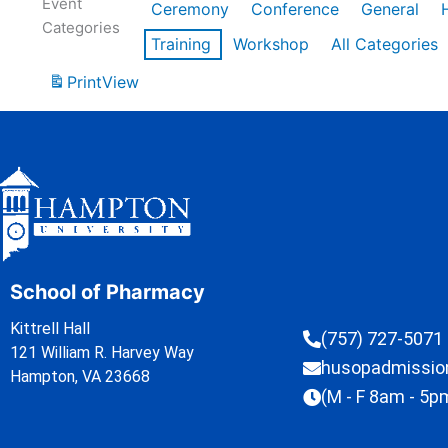
Event
Ceremony
Conference
General
Categories
Training
Workshop
All Categories
Print
View
School of Pharmacy
Kittrell Hall
(757) 727-5071
121 William R. Harvey Way
husopadmissi
Hampton, VA 23668
(M - F 8am - 5p