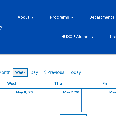
About
Programs
Departments
▾
▾
HUSOP Alumni
Gr
▾
Month
Week
Day
Previous
Today
Wednesday
May
Thursday
May
Frid
Wed
Thu
Fri
6,
7,
May 6, '26
May 7, '26
May 
2026
2026