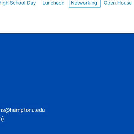
High School Day
Luncheon
Networking
Open House
ons@hamptonu.edu
m)