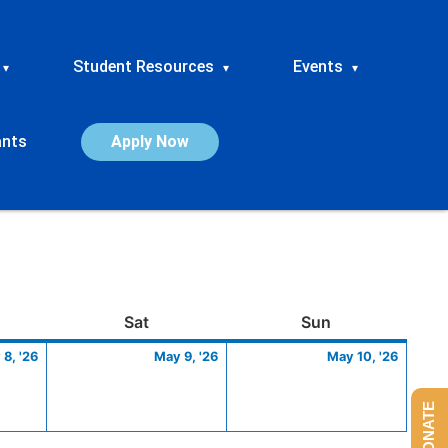
Student Resources
Events
▾
▾
▾
ants
Apply Now
ay
May
Saturday
May
Sunday
May
Sat
Sun
8,
9,
10,
8, '26
May 9, '26
May 10, '26
2026
2026
2026
DONATE