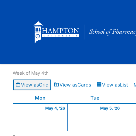
Skip
to
content
Calendar of Events
Week of May 4th
View as
Grid
View as
Cards
View as
List
Monday
May
Tuesday
May
Mon
Tue
4,
5,
May 4, '26
May 5, '26
2026
2026