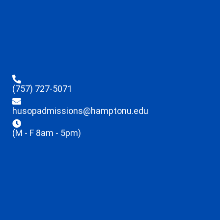
(757) 727-5071
husopadmissions@hamptonu.edu
(M - F 8am - 5pm)