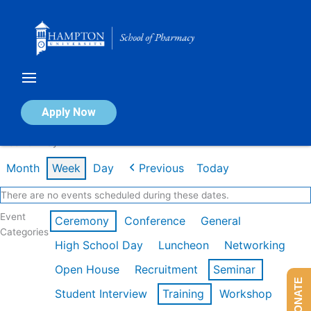
Skip
to
content
Calendar of Events
Apply Now
Week of May 4th
Month
Week
Day
Previous
Today
There are no events scheduled during these dates.
Event
Ceremony
Conference
General
Categories
High School Day
Luncheon
Networking
Open House
Recruitment
Seminar
DONATE
Student Interview
Training
Workshop