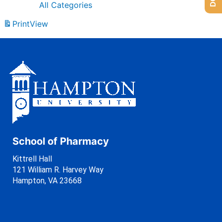
All Categories
Print
View
School of Pharmacy
Kittrell Hall
121 William R. Harvey Way
Hampton, VA 23668