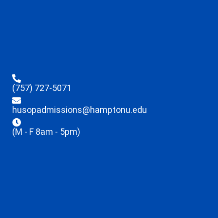
(757) 727-5071
husopadmissions@hamptonu.edu
(M - F 8am - 5pm)