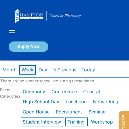
Skip
to
content
Calendar of Events
Apply Now
Week of May 4th
Month
Week
Day
Previous
Today
There are no events scheduled during these dates.
Event
Ceremony
Conference
General
Categories
High School Day
Luncheon
Networking
Open House
Recruitment
Seminar
DONATE
Student Interview
Training
Workshop