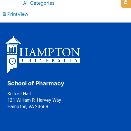
All Categories
Print
View
School of Pharmacy
Kittrell Hall
121 William R. Harvey Way
Hampton, VA 23668