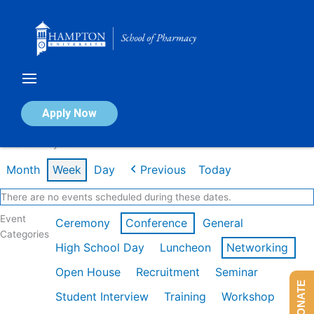
Skip
to
content
Calendar of Events
Apply Now
Week of May 4th
Month
Week
Day
Previous
Today
There are no events scheduled during these dates.
Event
Ceremony
Conference
General
Categories
High School Day
Luncheon
Networking
Open House
Recruitment
Seminar
DONATE
Student Interview
Training
Workshop