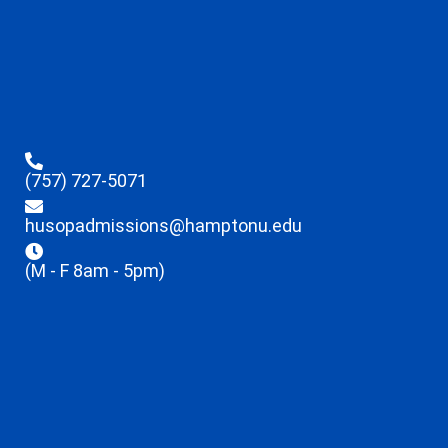
(757) 727-5071
husopadmissions@hamptonu.edu
(M - F 8am - 5pm)