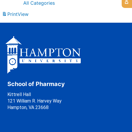
All Categories
Print
View
School of Pharmacy
Kittrell Hall
121 William R. Harvey Way
Hampton, VA 23668