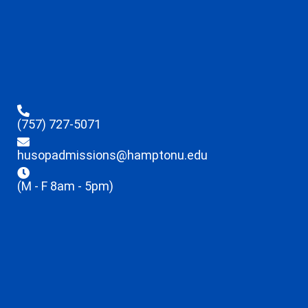
(757) 727-5071
husopadmissions@hamptonu.edu
(M - F 8am - 5pm)