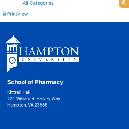
All Categories
Print
View
School of Pharmacy
Kittrell Hall
121 William R. Harvey Way
Hampton, VA 23668