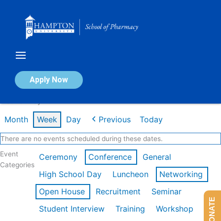
Skip
to
content
Calendar of Events
Apply Now
Week of May 4th
Month
Week
Day
Previous
Today
There are no events scheduled during these dates.
Event
Ceremony
Conference
General
Categories
High School Day
Luncheon
Networking
Open House
Recruitment
Seminar
DONATE
Student Interview
Training
Workshop