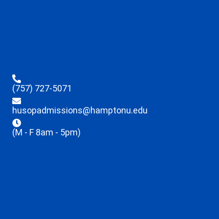
(757) 727-5071
husopadmissions@hamptonu.edu
(M - F 8am - 5pm)