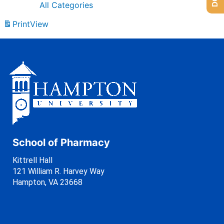
All Categories
Print
View
School of Pharmacy
Kittrell Hall
121 William R. Harvey Way
Hampton, VA 23668