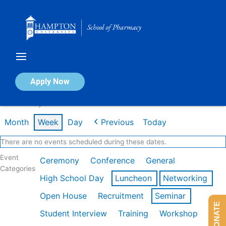
Skip
to
content
Calendar of Events
Apply Now
Week of May 4th
Month
Week
Day
Previous
Today
There are no events scheduled during these dates.
Event
Ceremony
Conference
General
Categories
High School Day
Luncheon
Networking
Open House
Recruitment
Seminar
DONATE
Student Interview
Training
Workshop