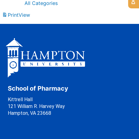
All Categories
Print
View
School of Pharmacy
Kittrell Hall
121 William R. Harvey Way
Hampton, VA 23668