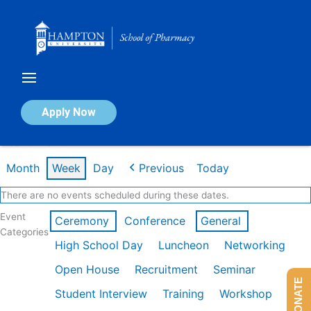
Skip
to
content
Calendar of Events
Apply Now
Week of Mar 9th
Month
Week
Day
Previous
Today
There are no events scheduled during these dates.
Event
Ceremony
Conference
General
Categories
High School Day
Luncheon
Networking
Open House
Recruitment
Seminar
DONATE
Student Interview
Training
Workshop