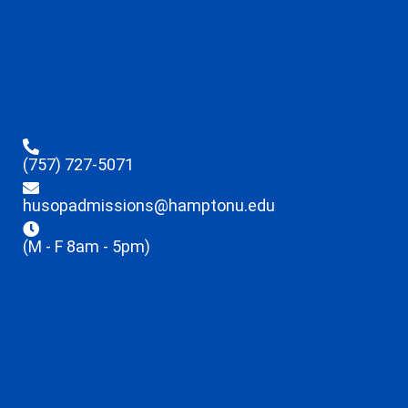
(757) 727-5071
husopadmissions@hamptonu.edu
(M - F 8am - 5pm)