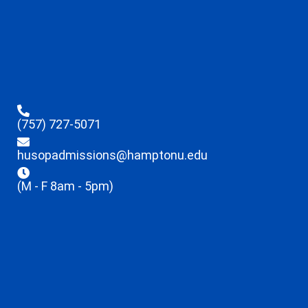
(757) 727-5071
husopadmissions@hamptonu.edu
(M - F 8am - 5pm)