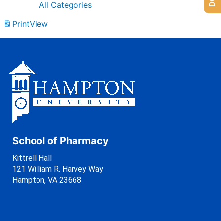
All Categories
Print
View
School of Pharmacy
Kittrell Hall
121 William R. Harvey Way
Hampton, VA 23668