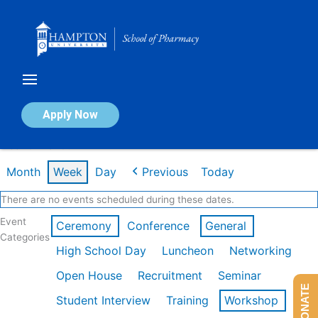
Skip
to
content
Calendar of Events
Apply Now
Week of Mar 9th
Month
Week
Day
Previous
Today
There are no events scheduled during these dates.
Event
Ceremony
Conference
General
Categories
High School Day
Luncheon
Networking
Open House
Recruitment
Seminar
DONATE
Student Interview
Training
Workshop