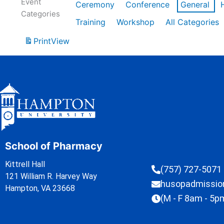
Event
Ceremony
Conference
General
Categories
Training
Workshop
All Categories
Print
View
School of Pharmacy
Kittrell Hall
(757) 727-5071
121 William R. Harvey Way
husopadmissi
Hampton, VA 23668
(M - F 8am - 5p