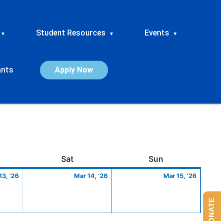
Student Resources
Events
▾
▾
▾
ants
Apply Now
ay
March
Saturday
March
Sunday
March
Sat
Sun
13,
14,
15,
13, '26
Mar 14, '26
Mar 15, '26
2026
2026
2026
DONATE