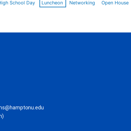
High School Day
Luncheon
Networking
Open House
ons@hamptonu.edu
m)