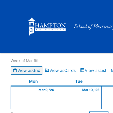
Skip
to
content
Calendar of Events
Week of Mar 9th
View as
Grid
View as
Cards
View as
List
Monday
March
Tuesday
March
Mon
Tue
9,
10,
Mar 9, '26
Mar 10, '26
2026
2026