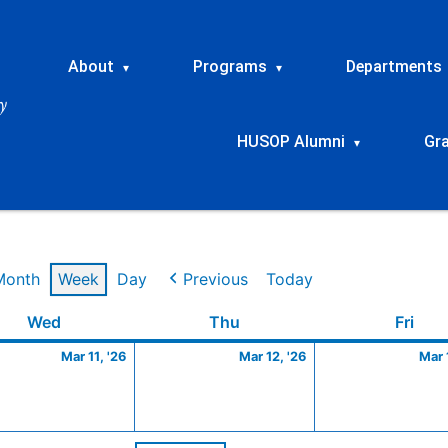
About
Programs
Departments
▾
▾
HUSOP Alumni
Gr
▾
Month
Week
Day
Previous
Today
Wednesday
March
Thursday
March
Frid
Wed
Thu
Fri
11,
12,
Mar 11, '26
Mar 12, '26
Mar 
2026
2026