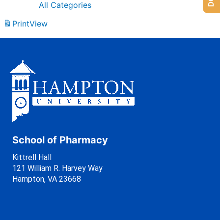
All Categories
Print
View
School of Pharmacy
Kittrell Hall
121 William R. Harvey Way
Hampton, VA 23668