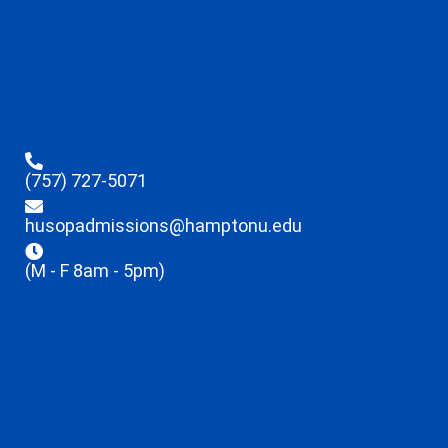
(757) 727-5071
husopadmissions@hamptonu.edu
(M - F 8am - 5pm)