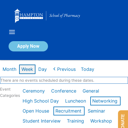
Skip
to
content
Calendar of Events
Apply Now
Week of Mar 9th
Month
Week
Day
Previous
Today
There are no events scheduled during these dates.
Event
Ceremony
Conference
General
Categories
High School Day
Luncheon
Networking
Open House
Recruitment
Seminar
DONATE
Student Interview
Training
Workshop