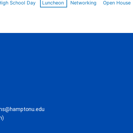
High School Day
Luncheon
Networking
Open House
ons@hamptonu.edu
m)