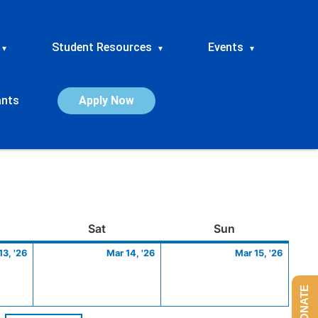
Student Resources
Events
▾
▾
▾
ants
Apply Now
ay
March
Saturday
March
Sunday
March
Sat
Sun
13,
14,
15,
13, '26
Mar 14, '26
Mar 15, '26
2026
2026
2026
DONATE