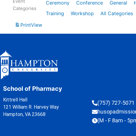
Event
Ceremony
Conference
General
Categories
Training
Workshop
All Categories
Print
View
School of Pharmacy
Kittrell Hall
(757) 727-5071
121 William R. Harvey Way
husopadmissi
Hampton, VA 23668
(M - F 8am - 5p