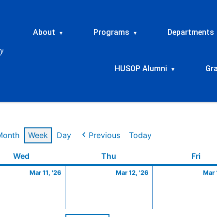
About
Programs
Departments
▾
▾
HUSOP Alumni
Gr
▾
Month
Week
Day
Previous
Today
Wednesday
March
Thursday
March
Frid
Wed
Thu
Fri
11,
12,
Mar 11, '26
Mar 12, '26
Mar 
2026
2026