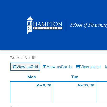
Skip
to
content
Calendar of Events
Week of Mar 9th
View as
Grid
View as
Cards
View as
List
Monday
March
Tuesday
March
Mon
Tue
9,
10,
Mar 9, '26
Mar 10, '26
2026
2026