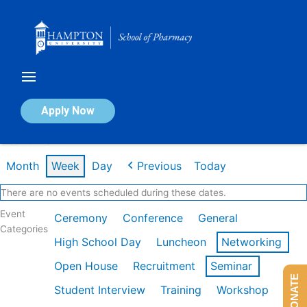
Skip
to
content
Calendar of Events
Apply Now
Week of Mar 9th
Month
Week
Day
Previous
Today
There are no events scheduled during these dates.
Event
Ceremony
Conference
General
Categories
High School Day
Luncheon
Networking
Open House
Recruitment
Seminar
DONATE
Student Interview
Training
Workshop