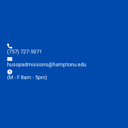
(757) 727-5071
husopadmissions@hamptonu.edu
(M - F 8am - 5pm)