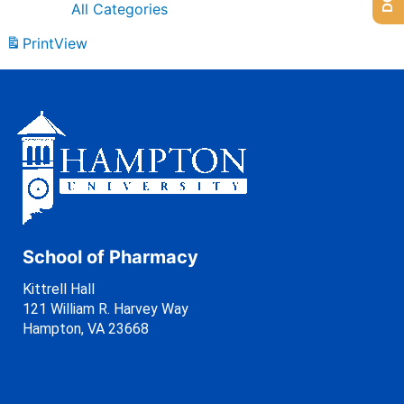
All Categories
Print
View
School of Pharmacy
Kittrell Hall
121 William R. Harvey Way
Hampton, VA 23668