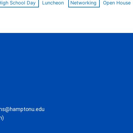
High School Day
Luncheon
Networking
Open House
ons@hamptonu.edu
m)