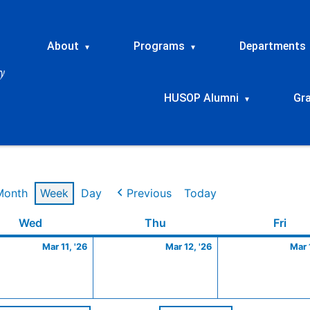
About
Programs
Departments
▾
▾
HUSOP Alumni
Gr
▾
Month
Week
Day
Previous
Today
Wednesday
March
Thursday
March
Frid
Wed
Thu
Fri
11,
12,
Mar 11, '26
Mar 12, '26
Mar 
2026
2026