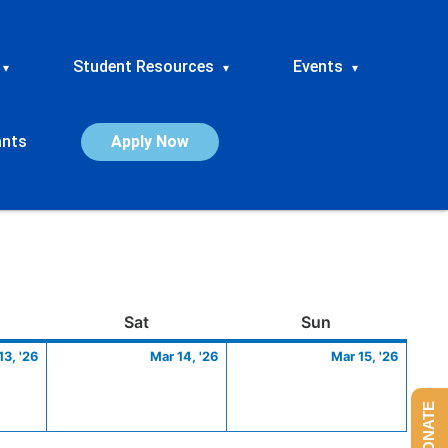
Student Resources
Events
▾
▾
▾
ants
Apply Now
ay
March
Saturday
March
Sunday
March
Sat
Sun
13,
14,
15,
13, '26
Mar 14, '26
Mar 15, '26
2026
2026
2026
DONATE