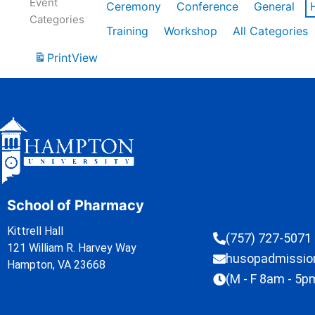
Event
Ceremony
Conference
General
Categories
Training
Workshop
All Categories
Print
View
School of Pharmacy
Kittrell Hall
(757) 727-5071
121 William R. Harvey Way
husopadmissi
Hampton, VA 23668
(M - F 8am - 5p