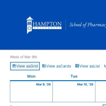
Skip
to
content
Calendar of Events
Week of Mar 9th
View as
Grid
View as
Cards
View as
List
Monday
March
Tuesday
March
Mon
Tue
9,
10,
Mar 9, '26
Mar 10, '26
2026
2026