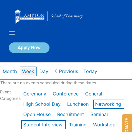
Skip
to
content
Calendar of Events
Apply Now
Week of Mar 9th
Month
Week
Day
Previous
Today
There are no events scheduled during these dates.
Event
Ceremony
Conference
General
Categories
High School Day
Luncheon
Networking
Open House
Recruitment
Seminar
DONATE
Student Interview
Training
Workshop