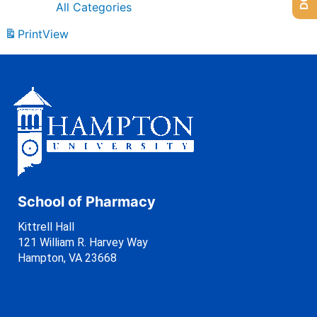
All Categories
Print
View
School of Pharmacy
Kittrell Hall
121 William R. Harvey Way
Hampton, VA 23668