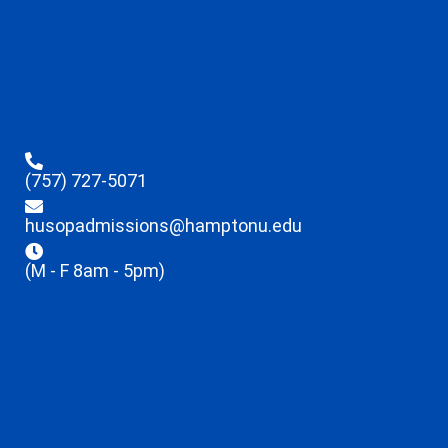
(757) 727-5071
husopadmissions@hamptonu.edu
(M - F 8am - 5pm)