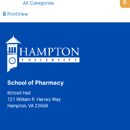
All Categories
Print
View
School of Pharmacy
Kittrell Hall
121 William R. Harvey Way
Hampton, VA 23668