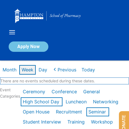
Skip
to
content
Calendar of Events
Apply Now
Week of Mar 9th
Month
Week
Day
Previous
Today
There are no events scheduled during these dates.
Event
Ceremony
Conference
General
Categories
High School Day
Luncheon
Networking
Open House
Recruitment
Seminar
DONATE
Student Interview
Training
Workshop