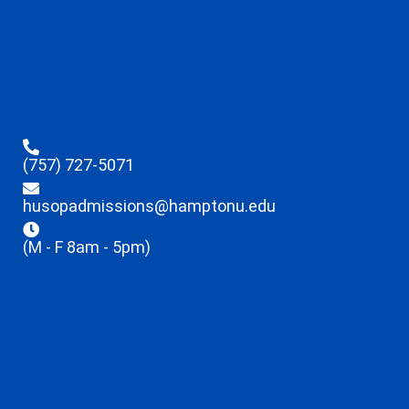
(757) 727-5071
husopadmissions@hamptonu.edu
(M - F 8am - 5pm)