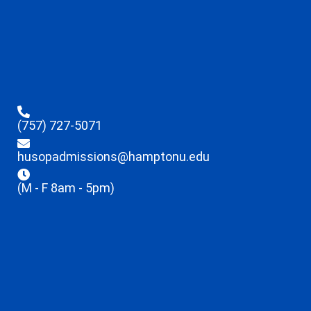
(757) 727-5071
husopadmissions@hamptonu.edu
(M - F 8am - 5pm)