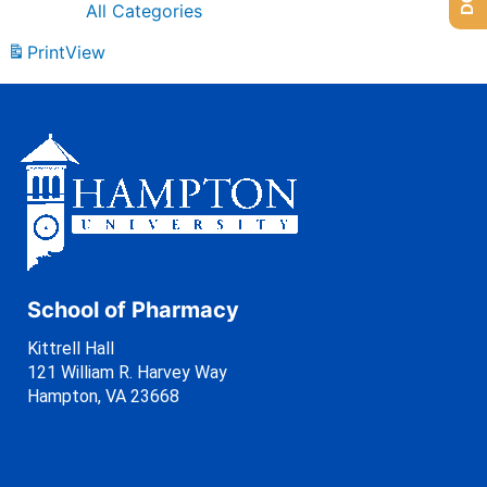
All Categories
Print
View
School of Pharmacy
Kittrell Hall
121 William R. Harvey Way
Hampton, VA 23668