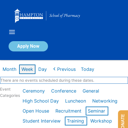
Skip
to
content
Calendar of Events
Apply Now
Week of Mar 9th
Month
Week
Day
Previous
Today
There are no events scheduled during these dates.
Event
Ceremony
Conference
General
Categories
High School Day
Luncheon
Networking
Open House
Recruitment
Seminar
DONATE
Student Interview
Training
Workshop