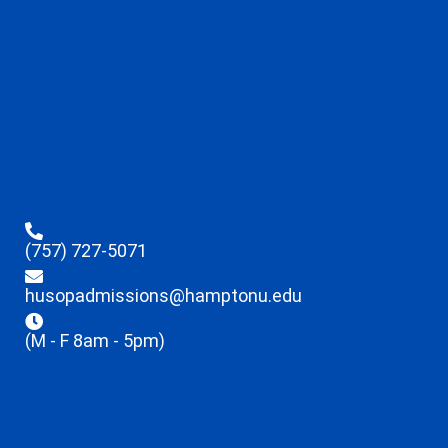
(757) 727-5071
husopadmissions@hamptonu.edu
(M - F 8am - 5pm)