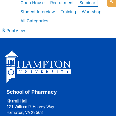
Open House
Recruitment
Seminar
Student Interview
Training
Workshop
All Categories
Print
View
School of Pharmacy
Kittrell Hall
121 William R. Harvey Way
Hampton, VA 23668