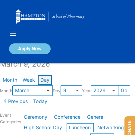
Skip
to
content
Calendar of Events
Apply Now
March 9, 2026
Month
Week
Day
Month
Day
Year
Previous
Today
Event
Ceremony
Conference
General
Categories
DONATE
High School Day
Luncheon
Networking