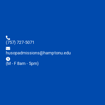
(757) 727-5071
husopadmissions@hamptonu.edu
(M - F 8am - 5pm)