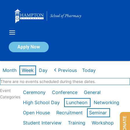
Skip
to
content
Calendar of Events
Apply Now
Week of Mar 9th
Month
Week
Day
Previous
Today
There are no events scheduled during these dates.
Event
Ceremony
Conference
General
Categories
High School Day
Luncheon
Networking
Open House
Recruitment
Seminar
DONATE
Student Interview
Training
Workshop