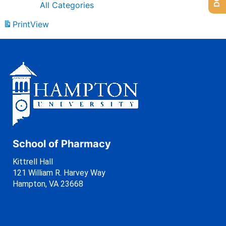
All Categories
Print
View
School of Pharmacy
Kittrell Hall
121 William R. Harvey Way
Hampton, VA 23668