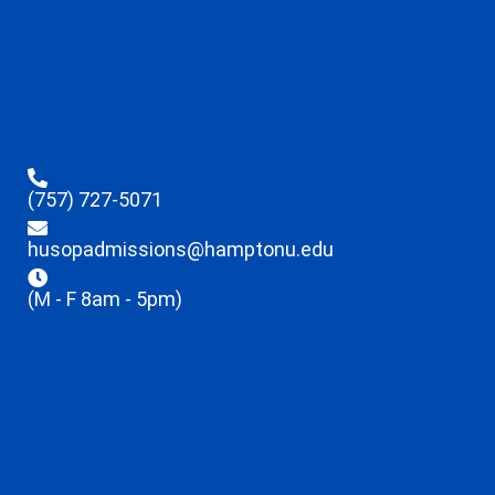
(757) 727-5071
husopadmissions@hamptonu.edu
(M - F 8am - 5pm)