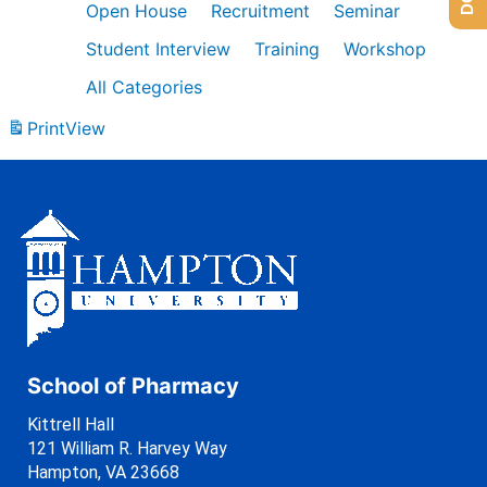
Open House
Recruitment
Seminar
Student Interview
Training
Workshop
All Categories
Print
View
School of Pharmacy
Kittrell Hall
121 William R. Harvey Way
Hampton, VA 23668