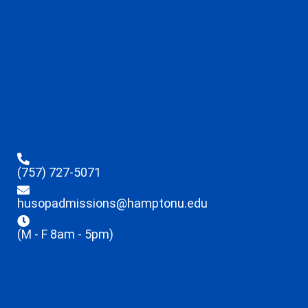
(757) 727-5071
husopadmissions@hamptonu.edu
(M - F 8am - 5pm)