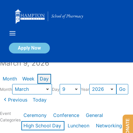
Skip
to
content
Calendar of Events
Apply Now
March 9, 2026
Month
Week
Day
Month
Day
Year
Previous
Today
Event
Ceremony
Conference
General
Categories
DONATE
High School Day
Luncheon
Networking