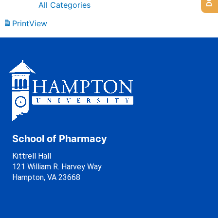
All Categories
Print
View
School of Pharmacy
Kittrell Hall
121 William R. Harvey Way
Hampton, VA 23668