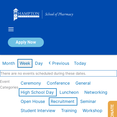
Skip
to
content
Calendar of Events
Apply Now
Week of Mar 9th
Month
Week
Day
Previous
Today
There are no events scheduled during these dates.
Event
Ceremony
Conference
General
Categories
High School Day
Luncheon
Networking
Open House
Recruitment
Seminar
DONATE
Student Interview
Training
Workshop