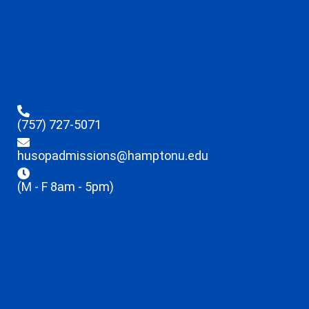
(757) 727-5071
husopadmissions@hamptonu.edu
(M - F 8am - 5pm)