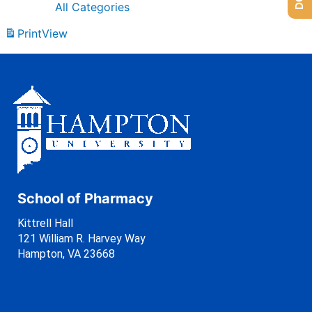
All Categories
Print
View
School of Pharmacy
Kittrell Hall
121 William R. Harvey Way
Hampton, VA 23668