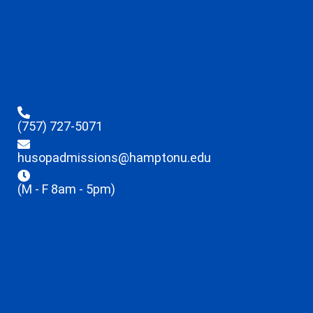
(757) 727-5071
husopadmissions@hamptonu.edu
(M - F 8am - 5pm)