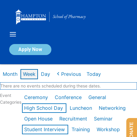
Skip
to
content
Calendar of Events
Apply Now
Week of Mar 9th
Month
Week
Day
Previous
Today
There are no events scheduled during these dates.
Event
Ceremony
Conference
General
Categories
High School Day
Luncheon
Networking
Open House
Recruitment
Seminar
DONATE
Student Interview
Training
Workshop