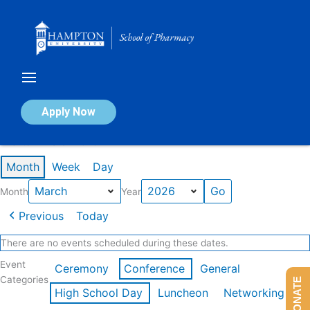
Skip
to
content
Calendar of Events
Apply Now
Events in March 2026
Month
Week
Day
Month
Year
Previous
Today
There are no events scheduled during these dates.
Event
Ceremony
Conference
General
Categories
DONATE
High School Day
Luncheon
Networking