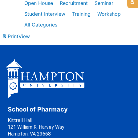
Open House
Recruitment
Seminar
Student Interview
Training
Workshop
All Categories
Print
View
School of Pharmacy
Kittrell Hall
121 William R. Harvey Way
Hampton, VA 23668