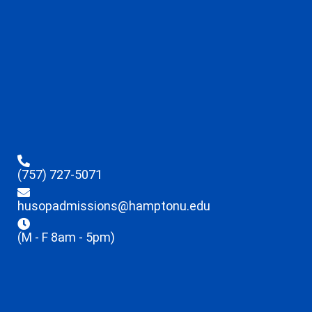
(757) 727-5071
husopadmissions@hamptonu.edu
(M - F 8am - 5pm)