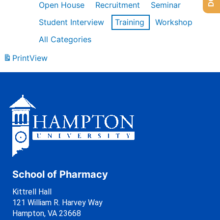
Open House
Recruitment
Seminar
Student Interview
Training
Workshop
All Categories
Print
View
School of Pharmacy
Kittrell Hall
121 William R. Harvey Way
Hampton, VA 23668