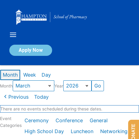
Skip
to
content
Calendar of Events
Apply Now
Events in March 2026
Month
Week
Day
Month
Year
Previous
Today
There are no events scheduled during these dates.
Event
Ceremony
Conference
General
Categories
DONATE
High School Day
Luncheon
Networking