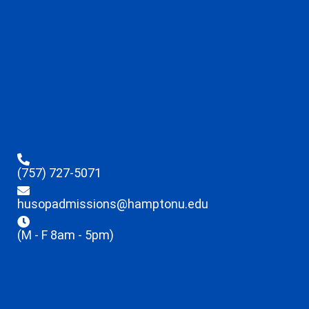
(757) 727-5071
husopadmissions@hamptonu.edu
(M - F 8am - 5pm)