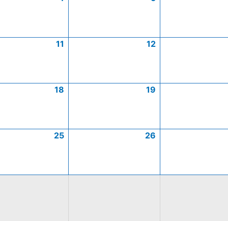
11
12
18
19
25
26