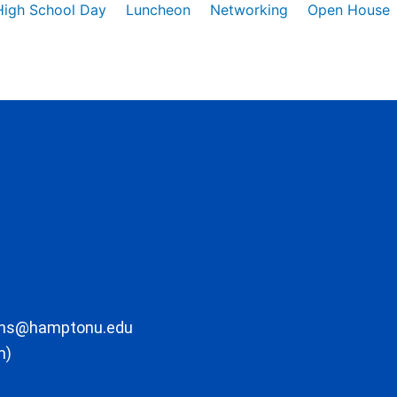
High School Day
Luncheon
Networking
Open House
ons@hamptonu.edu
m)