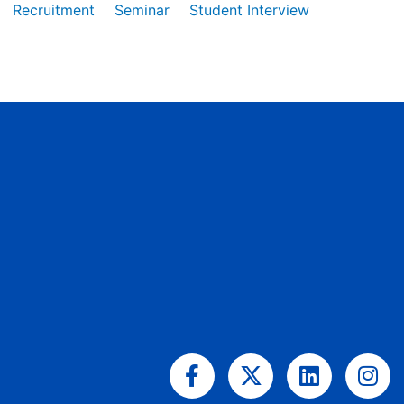
Recruitment
Seminar
Student Interview
Facebook-
X-
Linkedin
Ins
f
twitter