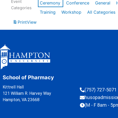
Event
Ceremony
Conference
General
Categories
Training
Workshop
All Categories
Print
View
School of Pharmacy
Kittrell Hall
(757) 727-5071
121 William R. Harvey Way
husopadmissi
Hampton, VA 23668
(M - F 8am - 5p