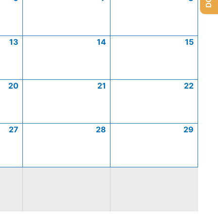
13
14
15
20
21
22
27
28
29