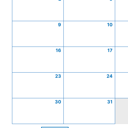
9
10
16
17
23
24
30
31