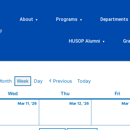
About
Programs
Departments
▾
▾
HUSOP Alumni
Gr
▾
Month
Week
Day
Previous
Today
Wednesday
March
Thursday
March
Frid
Wed
Thu
Fri
11,
12,
Mar 11, '26
Mar 12, '26
Mar 
2026
2026