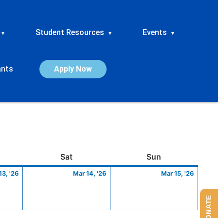
Student Resources
Events
▾
▾
▾
ants
Apply Now
ay
March
Saturday
March
Sunday
March
Sat
Sun
13,
14,
15,
13, '26
Mar 14, '26
Mar 15, '26
2026
2026
2026
DONATE