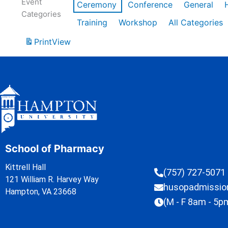
Event
Ceremony
Conference
General
Categories
Training
Workshop
All Categories
Print
View
School of Pharmacy
Kittrell Hall
(757) 727-5071
121 William R. Harvey Way
husopadmissi
Hampton, VA 23668
(M - F 8am - 5p