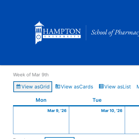
Skip
to
content
Calendar of Events
Week of Mar 9th
View as
Grid
View as
Cards
View as
List
Monday
March
Tuesday
March
Mon
Tue
9,
10,
Mar 9, '26
Mar 10, '26
2026
2026