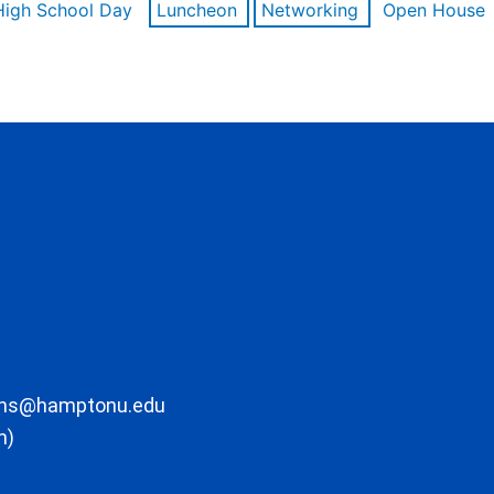
High School Day
Luncheon
Networking
Open House
ons@hamptonu.edu
m)