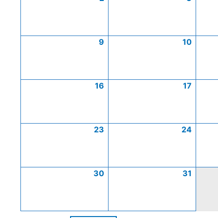
9
10
16
17
23
24
30
31