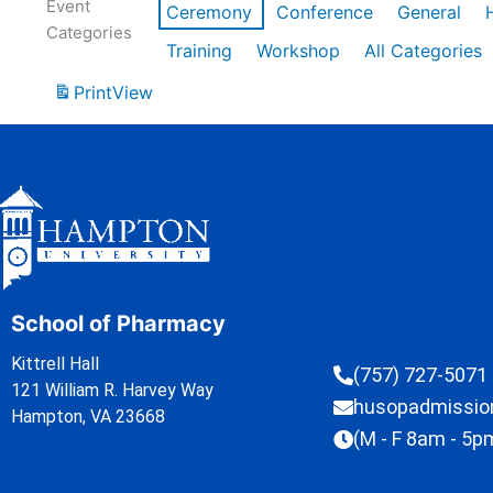
Event
Ceremony
Conference
General
Categories
Training
Workshop
All Categories
Print
View
School of Pharmacy
Kittrell Hall
(757) 727-5071
121 William R. Harvey Way
husopadmissi
Hampton, VA 23668
(M - F 8am - 5p