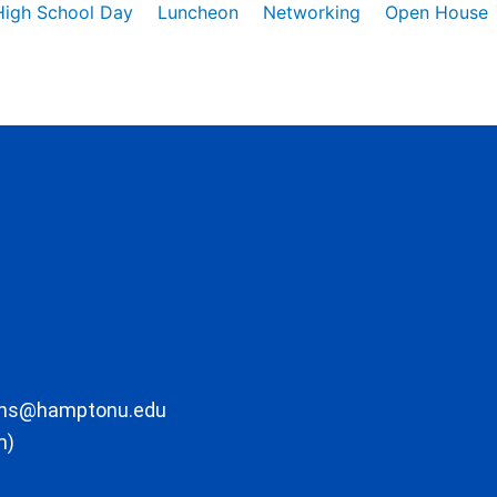
High School Day
Luncheon
Networking
Open House
ons@hamptonu.edu
m)