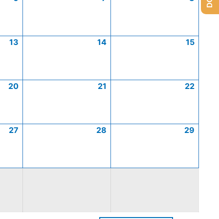
13
14
15
20
21
22
27
28
29