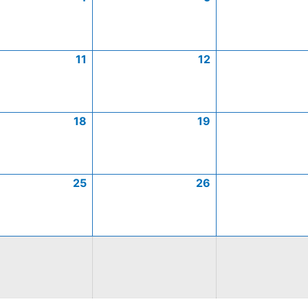
11
12
18
19
25
26