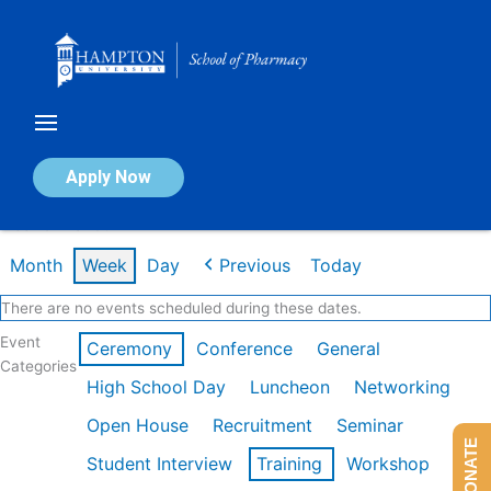
Skip
to
content
Calendar of Events
Apply Now
Week of Mar 9th
Month
Week
Day
Previous
Today
There are no events scheduled during these dates.
Event
Ceremony
Conference
General
Categories
High School Day
Luncheon
Networking
Open House
Recruitment
Seminar
DONATE
Student Interview
Training
Workshop