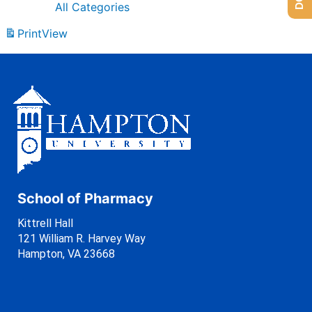
All Categories
Print
View
School of Pharmacy
Kittrell Hall
121 William R. Harvey Way
Hampton, VA 23668