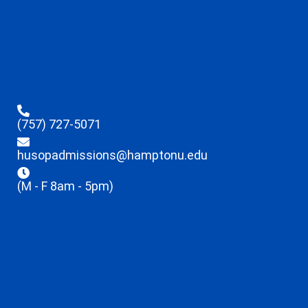
(757) 727-5071
husopadmissions@hamptonu.edu
(M - F 8am - 5pm)