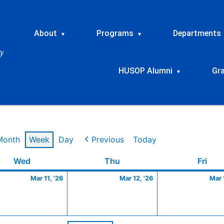
About
Programs
Departments
▾
▾
HUSOP Alumni
Gr
▾
Month
Week
Day
Previous
Today
Wednesday
March
Thursday
March
Frid
Wed
Thu
Fri
11,
12,
Mar 11, '26
Mar 12, '26
Mar 
2026
2026