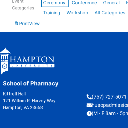
Event
Ceremony
Conference
General
Categories
Training
Workshop
All Categories
Print
View
School of Pharmacy
Kittrell Hall
(757) 727-5071
121 William R. Harvey Way
husopadmissi
Hampton, VA 23668
(M - F 8am - 5p