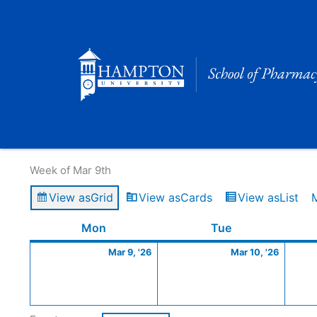
Skip
to
content
Calendar of Events
Week of Mar 9th
View as
Grid
View as
Cards
View as
List
Monday
March
Tuesday
March
Mon
Tue
9,
10,
Mar 9, '26
Mar 10, '26
2026
2026