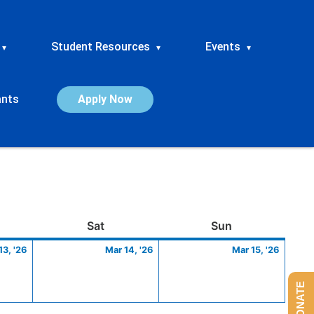
Student Resources
Events
▾
▾
▾
ants
Apply Now
ay
March
Saturday
March
Sunday
March
Sat
Sun
13,
14,
15,
13, '26
Mar 14, '26
Mar 15, '26
2026
2026
2026
DONATE