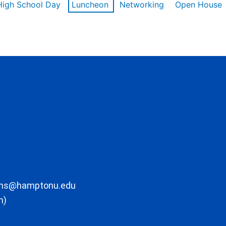
High School Day
Luncheon
Networking
Open House
ons@hamptonu.edu
m)