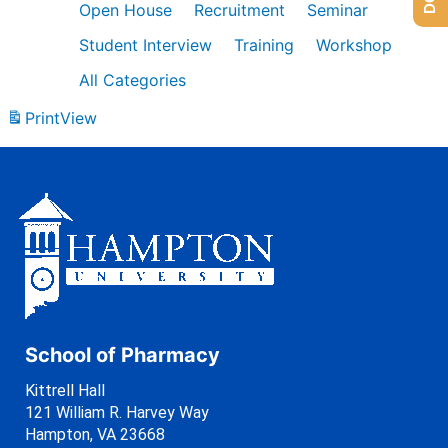
Open House
Recruitment
Seminar
Student Interview
Training
Workshop
All Categories
Print
View
School of Pharmacy
Kittrell Hall
121 William R. Harvey Way
Hampton, VA 23668