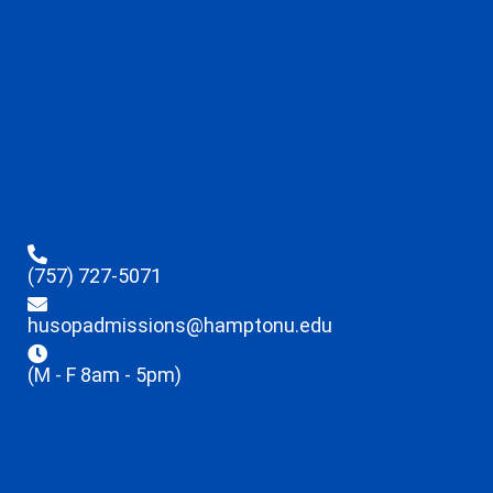
(757) 727-5071
husopadmissions@hamptonu.edu
(M - F 8am - 5pm)