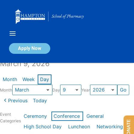
Skip
to
content
Calendar of Events
Apply Now
March 9, 2026
Month
Week
Day
Month
Day
Year
Previous
Today
Event
Ceremony
Conference
General
Categories
DONATE
High School Day
Luncheon
Networking