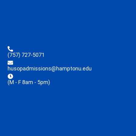
(757) 727-5071
husopadmissions@hamptonu.edu
(M - F 8am - 5pm)