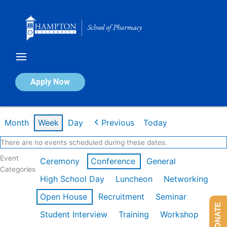
Skip
to
content
Calendar of Events
Apply Now
Week of Mar 9th
Month
Week
Day
Previous
Today
There are no events scheduled during these dates.
Event
Ceremony
Conference
General
Categories
High School Day
Luncheon
Networking
Open House
Recruitment
Seminar
DONATE
Student Interview
Training
Workshop