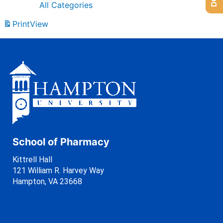
All Categories
Print
View
School of Pharmacy
Kittrell Hall
121 William R. Harvey Way
Hampton, VA 23668