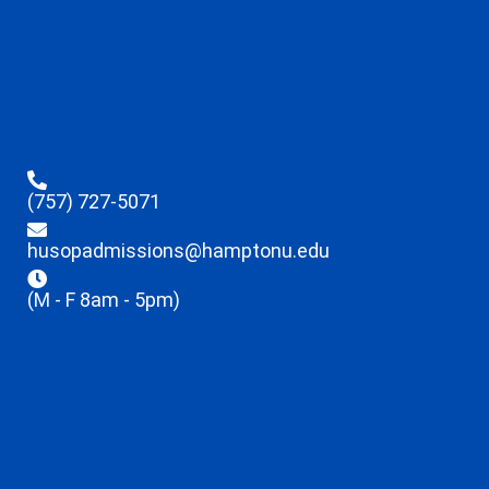
(757) 727-5071
husopadmissions@hamptonu.edu
(M - F 8am - 5pm)