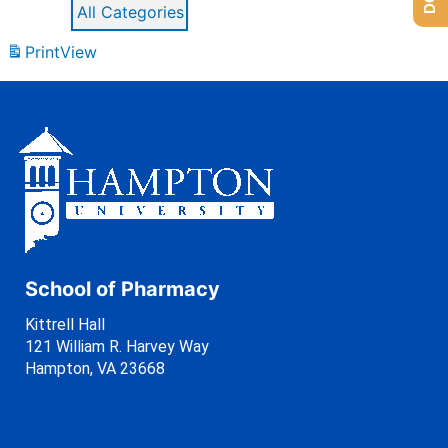
All Categories
Print
View
School of Pharmacy
Kittrell Hall
121 William R. Harvey Way
Hampton, VA 23668