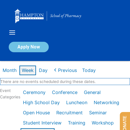
Skip
to
content
Calendar of Events
Apply Now
Week of Feb 9th
Month
Week
Day
Previous
Today
There are no events scheduled during these dates.
Event
Ceremony
Conference
General
Categories
High School Day
Luncheon
Networking
Open House
Recruitment
Seminar
DONATE
Student Interview
Training
Workshop