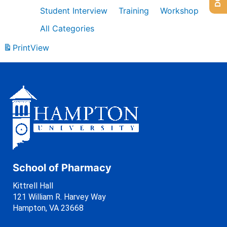
Student Interview
Training
Workshop
All Categories
Print
View
School of Pharmacy
Kittrell Hall
121 William R. Harvey Way
Hampton, VA 23668