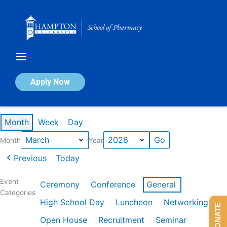
Skip
to
content
Calendar of Events
Apply Now
Events in March 2026
Month
Week
Day
Month
Year
Previous
Today
Event
Ceremony
Conference
General
Categories
High School Day
Luncheon
Networking
DONATE
Open House
Recruitment
Seminar