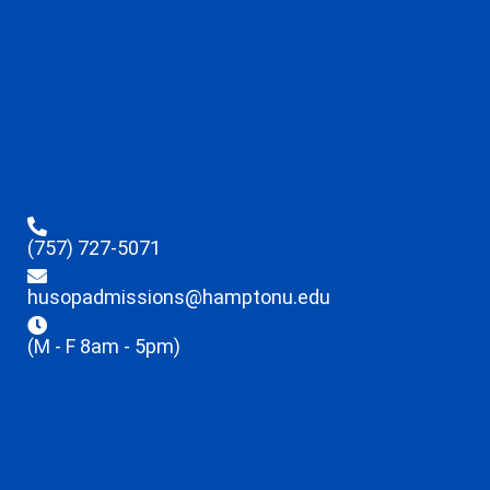
(757) 727-5071
husopadmissions@hamptonu.edu
(M - F 8am - 5pm)