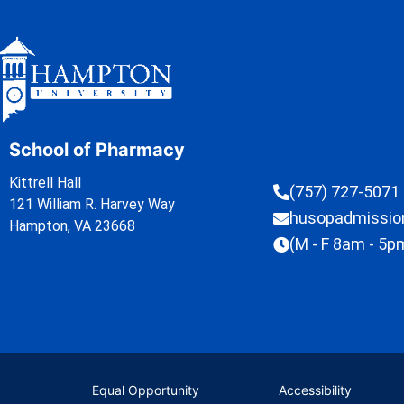
School of Pharmacy
Kittrell Hall
(757) 727-5071
121 William R. Harvey Way
husopadmissi
Hampton, VA 23668
(M - F 8am - 5p
Equal Opportunity
Accessibility