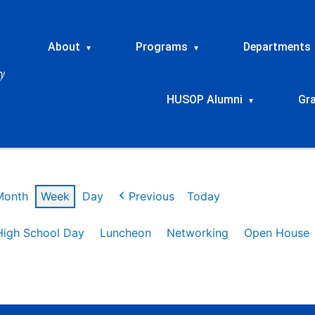
About
Programs
Departments
▾
▾
HUSOP Alumni
Gr
▾
Month
Week
Day
Previous
Today
High School Day
Luncheon
Networking
Open House