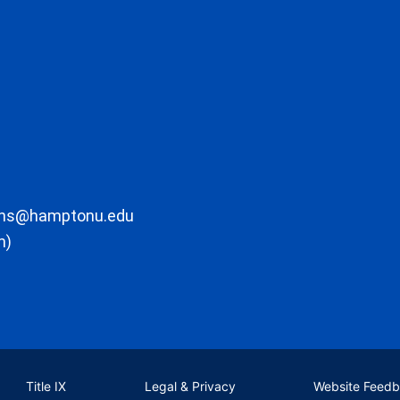
ons@hamptonu.edu
m)
Title IX
Legal & Privacy
Website Feed