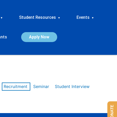
Student Resources
Events
▾
▾
▾
ants
Apply Now
Recruitment
Seminar
Student Interview
DONATE