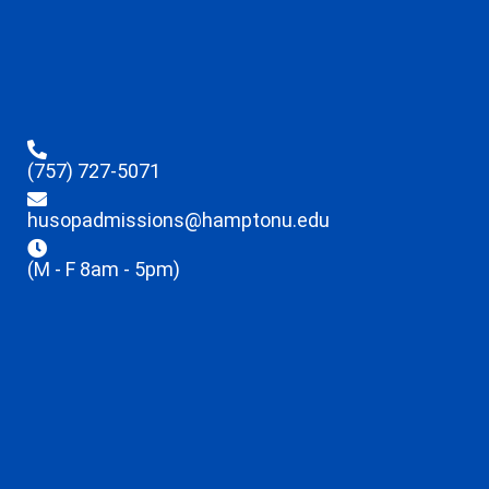
(757) 727-5071
husopadmissions@hamptonu.edu
(M - F 8am - 5pm)