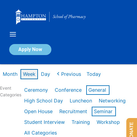
Skip
to
content
Calendar of Events
Apply Now
Week of Mar 9th
Month
Week
Day
Previous
Today
Event
Ceremony
Conference
General
Categories
High School Day
Luncheon
Networking
Open House
Recruitment
Seminar
Student Interview
Training
Workshop
DONATE
All Categories