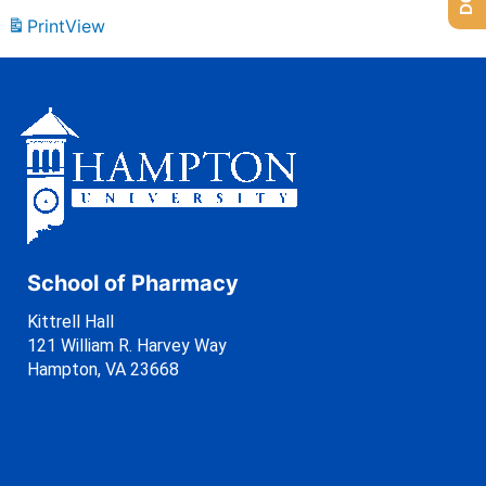
Print
View
School of Pharmacy
Kittrell Hall
121 William R. Harvey Way
Hampton, VA 23668