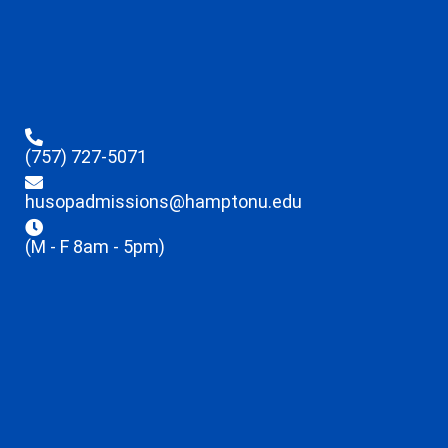
(757) 727-5071
husopadmissions@hamptonu.edu
(M - F 8am - 5pm)