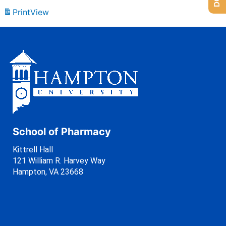
Print
View
School of Pharmacy
Kittrell Hall
121 William R. Harvey Way
Hampton, VA 23668