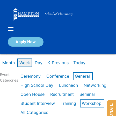
Skip
to
content
Calendar of Events
Apply Now
Week of Mar 9th
Month
Week
Day
Previous
Today
Event
Ceremony
Conference
General
Categories
High School Day
Luncheon
Networking
Open House
Recruitment
Seminar
Student Interview
Training
Workshop
DONATE
All Categories