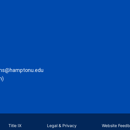
ons@hamptonu.edu
m)
Title IX
Legal & Privacy
Website Feed