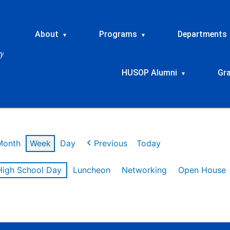
About
Programs
Departments
▾
▾
HUSOP Alumni
Gr
▾
Month
Week
Day
Previous
Today
High School Day
Luncheon
Networking
Open House