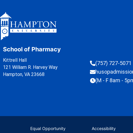
School of Pharmacy
Kittrell Hall
(757) 727-5071
121 William R. Harvey Way
husopadmissi
Hampton, VA 23668
(M - F 8am - 5p
Equal Opportunity
Accessibility