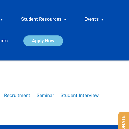
Student Resources
Events
▾
▾
▾
ants
Apply Now
Recruitment
Seminar
Student Interview
DONATE