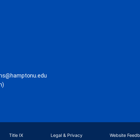
ons@hamptonu.edu
m)
Title IX
Legal & Privacy
Website Feed