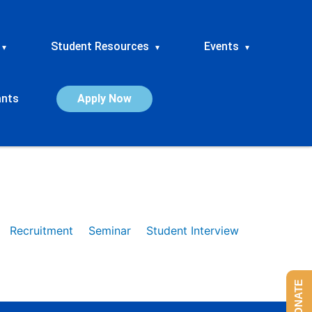
Student Resources
Events
▾
▾
▾
ants
Apply Now
Recruitment
Seminar
Student Interview
DONATE