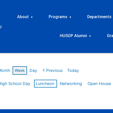
About
Programs
Departments
▾
▾
HUSOP Alumni
Gr
▾
Month
Week
Day
Previous
Today
High School Day
Luncheon
Networking
Open House