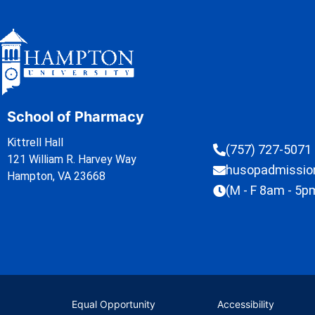
School of Pharmacy
Kittrell Hall
(757) 727-5071
121 William R. Harvey Way
husopadmissi
Hampton, VA 23668
(M - F 8am - 5p
Equal Opportunity
Accessibility