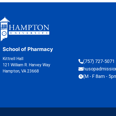
School of Pharmacy
Kittrell Hall
(757) 727-5071
121 William R. Harvey Way
husopadmissi
Hampton, VA 23668
(M - F 8am - 5p