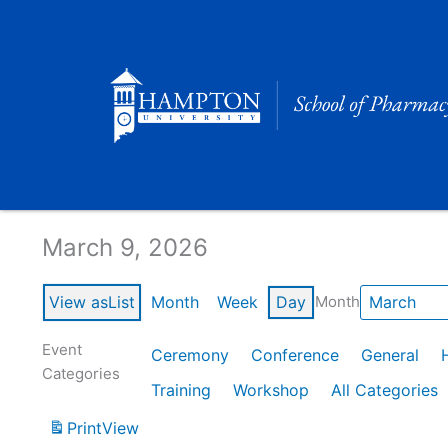
Skip
to
content
Calendar of Events
March 9, 2026
View as
List
Month
Week
Day
Month
Event
Ceremony
Conference
General
Categories
Training
Workshop
All Categories
Print
View