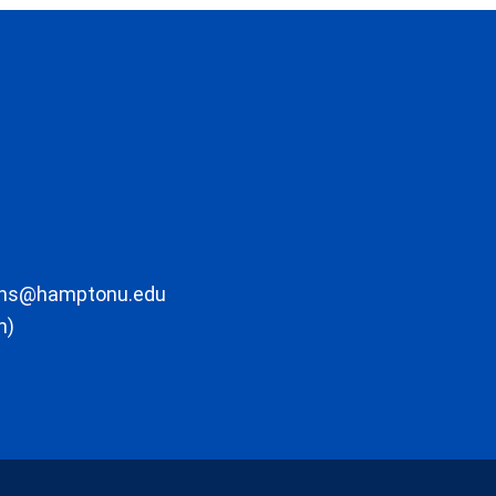
ons@hamptonu.edu
m)