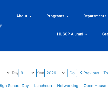
About
Programs
Departments
▾
▾
HUSOP Alumni
Gr
▾
Previous
To
Day
Year
High School Day
Luncheon
Networking
Open House