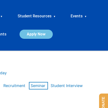
Student Resources
Events
▾
▾
▾
ants
Apply Now
day
Recruitment
Seminar
Student Interview
DONATE