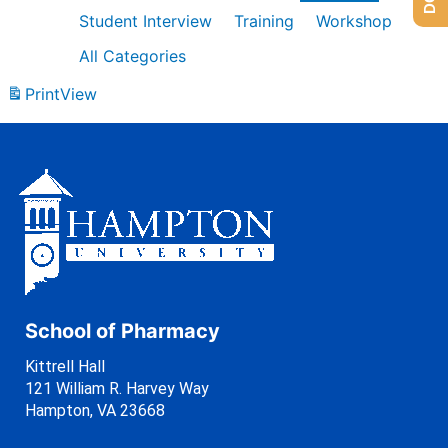
Student Interview
Training
Workshop
All Categories
Print
View
School of Pharmacy
Kittrell Hall
121 William R. Harvey Way
Hampton, VA 23668