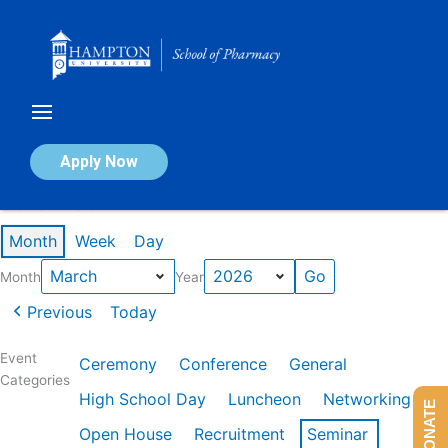
Skip
to
content
Calendar of Events
Apply Now
Events in March 2026
Month
Week
Day
Month
Year
Previous
Today
Event
Ceremony
Conference
General
Categories
High School Day
Luncheon
Networking
DONATE
Open House
Recruitment
Seminar