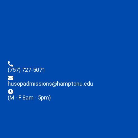
(757) 727-5071
husopadmissions@hamptonu.edu
(M - F 8am - 5pm)