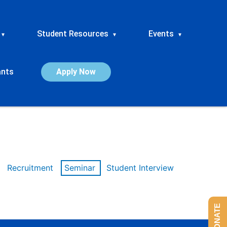
Student Resources
Events
▾
▾
▾
ants
Apply Now
Recruitment
Seminar
Student Interview
DONATE