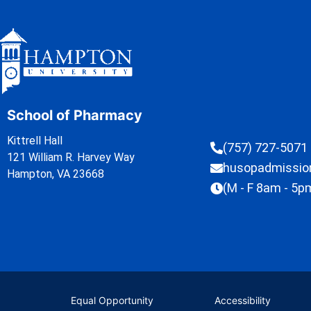
School of Pharmacy
Kittrell Hall
(757) 727-5071
121 William R. Harvey Way
husopadmissi
Hampton, VA 23668
(M - F 8am - 5p
Equal Opportunity
Accessibility