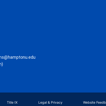
ons@hamptonu.edu
m)
Title IX
Legal & Privacy
Website Feed