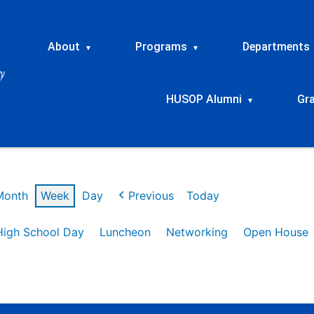
About
Programs
Departments
▾
▾
HUSOP Alumni
Gr
▾
Month
Week
Day
Previous
Today
High School Day
Luncheon
Networking
Open House