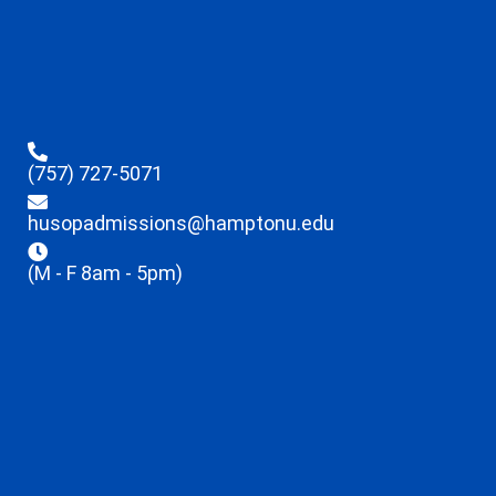
(757) 727-5071
husopadmissions@hamptonu.edu
(M - F 8am - 5pm)