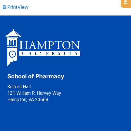
Print
View
School of Pharmacy
Kittrell Hall
121 William R. Harvey Way
Hampton, VA 23668