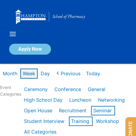
Skip
to
content
Calendar of Events
Apply Now
Week of Mar 9th
Month
Week
Day
Previous
Today
Event
Ceremony
Conference
General
Categories
High School Day
Luncheon
Networking
Open House
Recruitment
Seminar
Student Interview
Training
Workshop
DONATE
All Categories