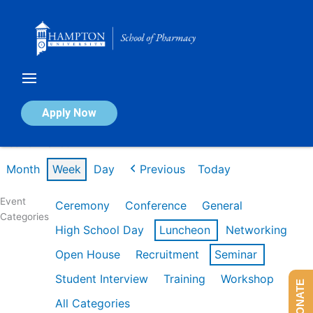
Skip
to
content
Calendar of Events
Apply Now
Week of Mar 9th
Month
Week
Day
Previous
Today
Event
Ceremony
Conference
General
Categories
High School Day
Luncheon
Networking
Open House
Recruitment
Seminar
Student Interview
Training
Workshop
DONATE
All Categories