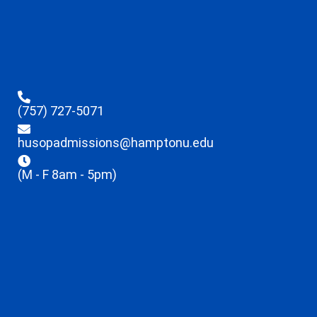
(757) 727-5071
husopadmissions@hamptonu.edu
(M - F 8am - 5pm)