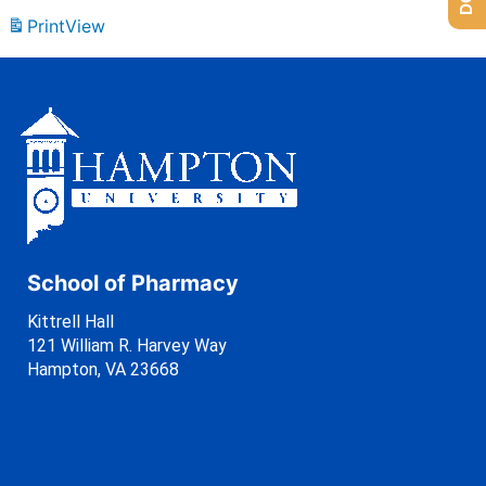
Print
View
School of Pharmacy
Kittrell Hall
121 William R. Harvey Way
Hampton, VA 23668