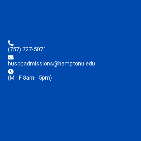
(757) 727-5071
husopadmissions@hamptonu.edu
(M - F 8am - 5pm)