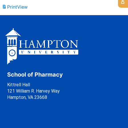
Print
View
School of Pharmacy
Kittrell Hall
121 William R. Harvey Way
Hampton, VA 23668