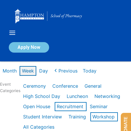
Skip
to
content
Calendar of Events
Apply Now
Week of Mar 9th
Month
Week
Day
Previous
Today
Event
Ceremony
Conference
General
Categories
High School Day
Luncheon
Networking
Open House
Recruitment
Seminar
Student Interview
Training
Workshop
DONATE
All Categories