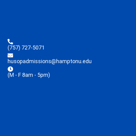
(757) 727-5071
husopadmissions@hamptonu.edu
(M - F 8am - 5pm)