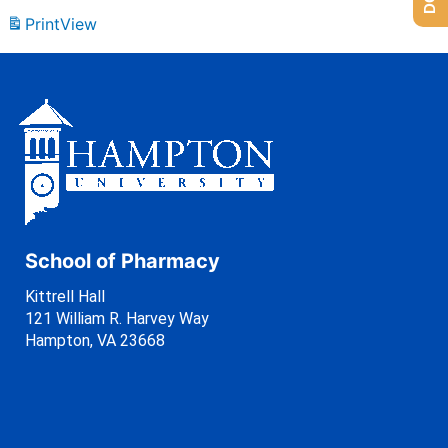
Print
View
School of Pharmacy
Kittrell Hall
121 William R. Harvey Way
Hampton, VA 23668