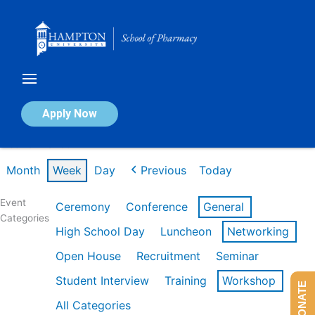
Skip
to
content
Calendar of Events
Apply Now
Week of Mar 9th
Month
Week
Day
Previous
Today
Event
Ceremony
Conference
General
Categories
High School Day
Luncheon
Networking
Open House
Recruitment
Seminar
Student Interview
Training
Workshop
DONATE
All Categories