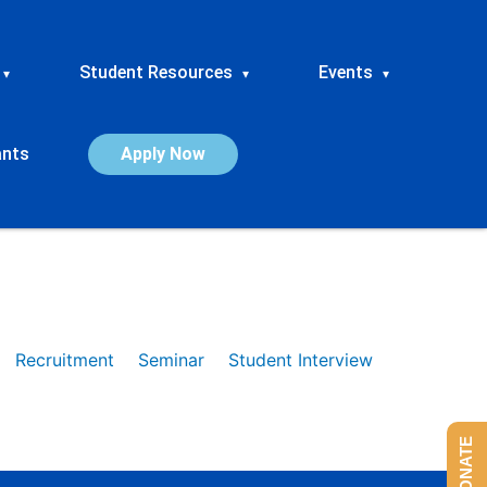
Student Resources
Events
▾
▾
▾
ants
Apply Now
Recruitment
Seminar
Student Interview
DONATE