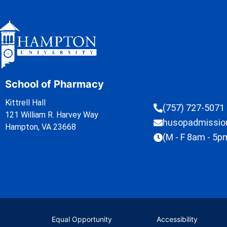
School of Pharmacy
Kittrell Hall
(757) 727-5071
121 William R. Harvey Way
husopadmissi
Hampton, VA 23668
(M - F 8am - 5p
Equal Opportunity
Accessibility