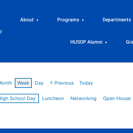
About
Programs
Departments
▾
▾
HUSOP Alumni
Gr
▾
Month
Week
Day
Previous
Today
High School Day
Luncheon
Networking
Open House