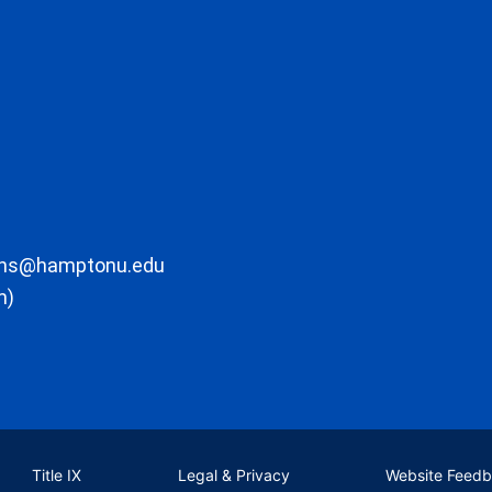
ons@hamptonu.edu
m)
Title IX
Legal & Privacy
Website Feed