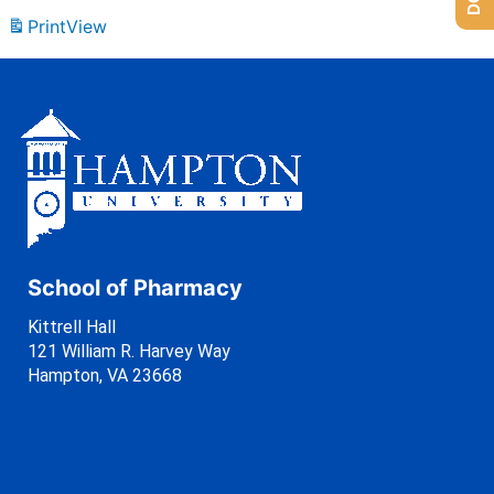
Print
View
School of Pharmacy
Kittrell Hall
121 William R. Harvey Way
Hampton, VA 23668