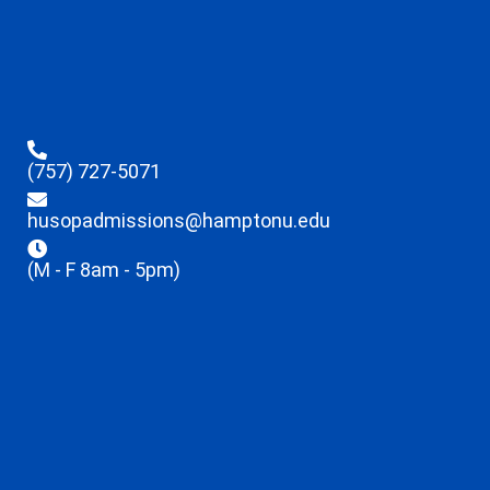
(757) 727-5071
husopadmissions@hamptonu.edu
(M - F 8am - 5pm)