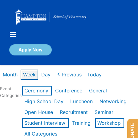
Skip
to
content
Calendar of Events
Apply Now
Week of Mar 9th
Month
Week
Day
Previous
Today
Event
Ceremony
Conference
General
Categories
High School Day
Luncheon
Networking
Open House
Recruitment
Seminar
Student Interview
Training
Workshop
DONATE
All Categories