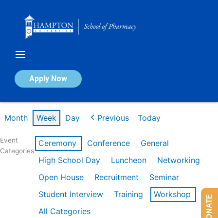
Skip
to
content
Calendar of Events
Apply Now
Week of Mar 9th
Month
Week
Day
Previous
Today
Event
Ceremony
Conference
General
Categories
High School Day
Luncheon
Networking
Open House
Recruitment
Seminar
Student Interview
Training
Workshop
DONATE
All Categories