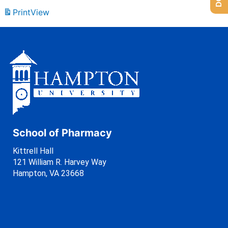
Print
View
School of Pharmacy
Kittrell Hall
121 William R. Harvey Way
Hampton, VA 23668