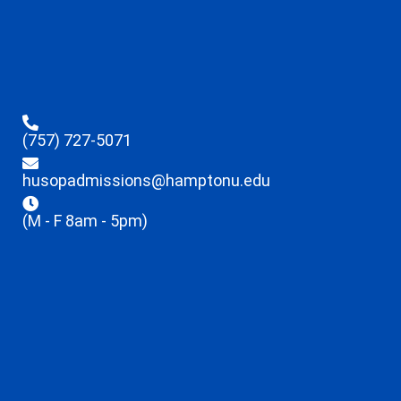
(757) 727-5071
husopadmissions@hamptonu.edu
(M - F 8am - 5pm)