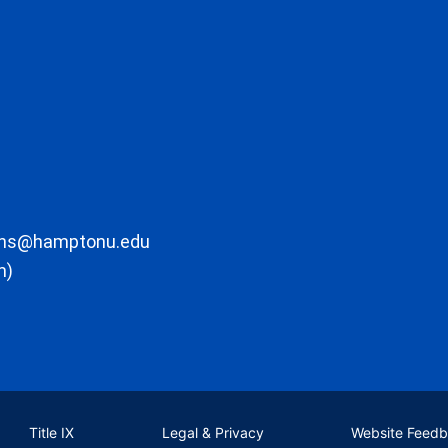
ons@hamptonu.edu
m)
Title IX
Legal & Privacy
Website Feed