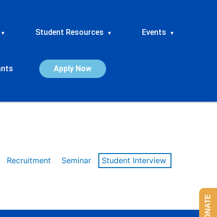
Student Resources
Events
▾
▾
▾
ants
Apply Now
Recruitment
Seminar
Student Interview
DONATE