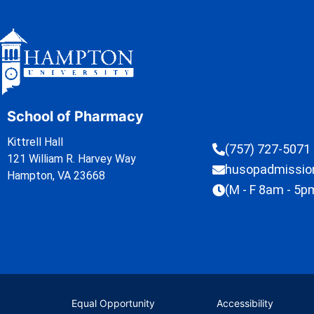
School of Pharmacy
Kittrell Hall
(757) 727-5071
121 William R. Harvey Way
husopadmissi
Hampton, VA 23668
(M - F 8am - 5p
Equal Opportunity
Accessibility