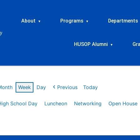
About
Programs
Departments
▾
▾
HUSOP Alumni
Gr
▾
Month
Week
Day
Previous
Today
High School Day
Luncheon
Networking
Open House