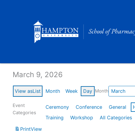
Skip
to
content
Calendar of Events
March 9, 2026
View as
List
Month
Week
Day
Month
Event
Ceremony
Conference
General
Categories
Training
Workshop
All Categories
Print
View