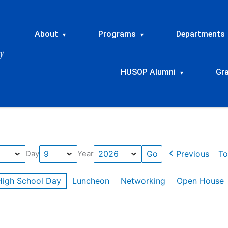
About
Programs
Departments
▾
▾
HUSOP Alumni
Gr
▾
Previous
To
Day
Year
High School Day
Luncheon
Networking
Open House