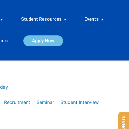
Student Resources
Events
▾
▾
▾
ants
Apply Now
day
Recruitment
Seminar
Student Interview
DONATE