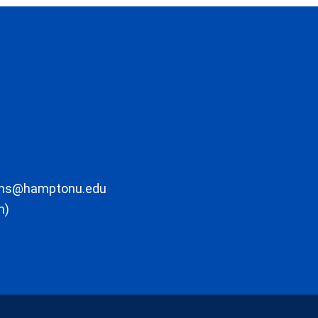
ons@hamptonu.edu
m)