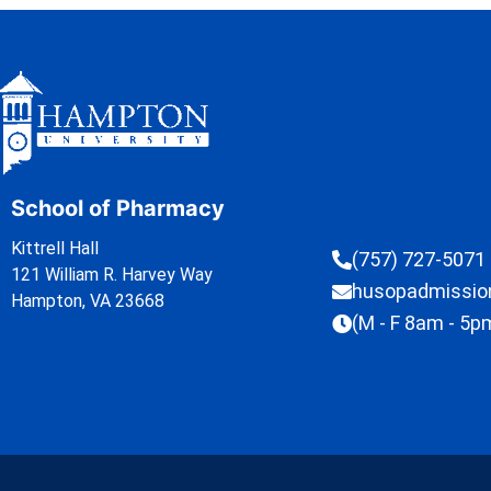
School of Pharmacy
Kittrell Hall
(757) 727-5071
121 William R. Harvey Way
husopadmissi
Hampton, VA 23668
(M - F 8am - 5p